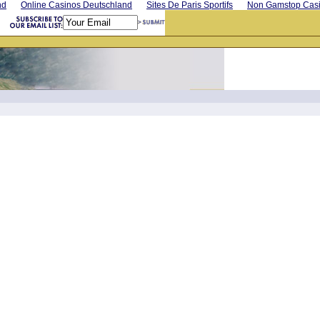
nd
Online Casinos Deutschland
Sites De Paris Sportifs
Non Gamstop Cas