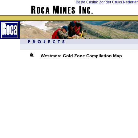
Beste Casino Zonder Cruks Nederla
Westmore Gold Zone Compilation Map