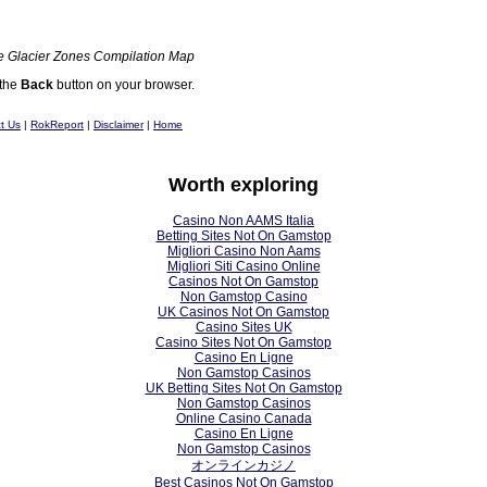
e Glacier Zones Compilation Map
 the
Back
button on your browser.
t Us
|
RokReport
|
Disclaimer
|
Home
Worth exploring
Casino Non AAMS Italia
Betting Sites Not On Gamstop
Migliori Casino Non Aams
Migliori Siti Casino Online
Casinos Not On Gamstop
Non Gamstop Casino
UK Casinos Not On Gamstop
Casino Sites UK
Casino Sites Not On Gamstop
Casino En Ligne
Non Gamstop Casinos
UK Betting Sites Not On Gamstop
Non Gamstop Casinos
Online Casino Canada
Casino En Ligne
Non Gamstop Casinos
オンラインカジノ
Best Casinos Not On Gamstop