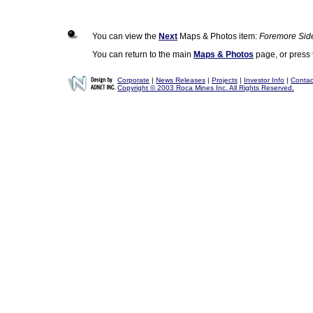
You can view the
Next
Maps & Photos item:
Foremore Sid
You can return to the main
Maps & Photos
page, or press
Corporate
|
News Releases
|
Projects
|
Investor Info
|
Contac
Copyright © 2003 Roca Mines Inc. All Rights Reserved.