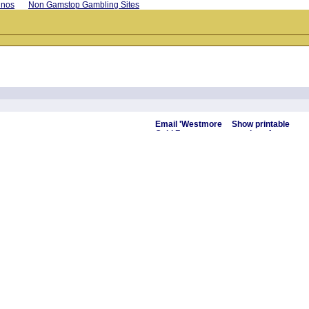
inos
Non Gamstop Gambling Sites