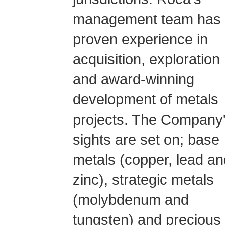
management team has
proven experience in
acquisition, exploration
and award-winning
development of metals
projects. The Company
sights are set on; base
metals (copper, lead an
zinc), strategic metals
(molybdenum and
tungsten) and precious