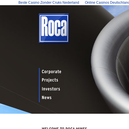
Beste Casino Zonder Cruks Nederland
Online Casinos Deutschlan