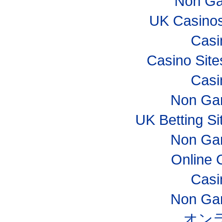
Non Ga
UK Casino
Casi
Casino Sit
Casi
Non Ga
UK Betting S
Non Ga
Online 
Casi
Non Ga
オン