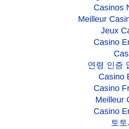
Casinos 
Meilleur Casi
Jeux Ca
Casino E
Cas
연령 인증
Casino 
Casino F
Meilleur
Casino E
토토