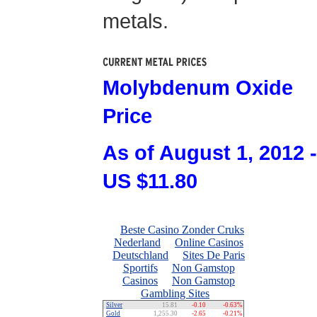
metals.
Molybdenum Oxide
Price
As of August 1, 2012 -
US $11.80