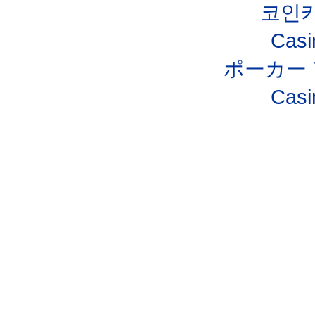
코인
Casi
ポーカー
Casi