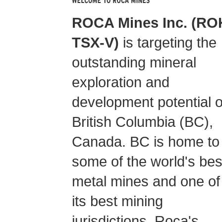
ROCA Mines Inc. (RO
TSX-V)
is targeting the
outstanding mineral
exploration and
development potential o
British Columbia (BC),
Canada. BC is home to
some of the world's bes
metal mines and one of
its best mining
jurisdictions. Roca's