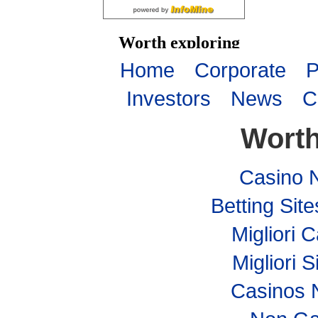
Home
Corporate
P
Investors
News
C
Worth
Casino 
Betting Si
Migliori
Migliori S
Casinos 