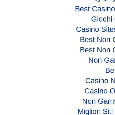
Best Casin
Giochi
Casino Sit
Best Non 
Best Non 
Non Ga
Bet
Casino 
Casino O
Non Gams
Migliori Si