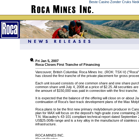
Beste Casino Zonder Cruks Ned
Fri Jan 5, 2007
Roca Closes First Tranche of Financing
Vancouver, British Columbia: Roca Mines Inc. (ROK: TSX-V) ("Roca") 
has closed the first tranche of the private placement for gross procee
Each unit issued consists of one common share and one share purchas
common share until July 4, 2008 at a price of $2.25. All securities are
the amount of $150,000 was paid in connection with the first tranche.
It is expected that the balance of the offering will close on or about 
continuation of Roca's fast-track development plans of the Max Mol
Roca plans to be the first new primary molybdenum producer in Can
plan for MAX will focus on the deposit's high-grade zone containing
T.N. Macauley's 43-101 compliant technical report dated September 
US$25.00/lb range and is a key alloy in the manufacture of stainless a
infrastructure.
ROCA MINES INC.