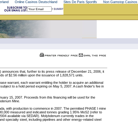
erland
Online Casinos Deutschland
Sites De Paris Sportifs
Non Gamstop Casinos
announces that, further to its press release of December 21, 2006, it
ds of $2.56 million upon the issuance of 1,828,571 units.
e warrant, each warrant entitling the holder to acquire an additional
 subject to a hold period expiring on May 5, 2007. A cash finder's fee in
January 15, 2007. Proceeds from this financing will be used for the
ybdenum Mine.
ada, with production to commence in 2007. The permitted PHASE I mine
 280,000 measured and indicated tonnes grading 1.95% MoS2 (refer to
2004 available via SEDAR). Molybdenum currently trades in the
nd specialty steel, including pipelines and other energy-related steel