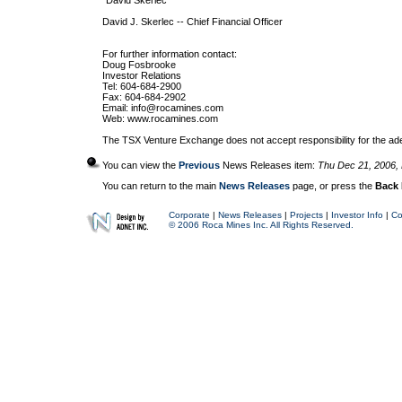
"David Skerlec
David J. Skerlec -- Chief Financial Officer
For further information contact:
Doug Fosbrooke
Investor Relations
Tel: 604-684-2900
Fax: 604-684-2902
Email:
info@rocamines.com
Web: www.rocamines.com
The TSX Venture Exchange does not accept responsibility for the ade
You can view the
Previous
News Releases item:
Thu Dec 21, 2006,
You can return to the main
News Releases
page, or press the
Back
Corporate
|
News Releases
|
Projects
|
Investor Info
|
Co
© 2006 Roca Mines Inc. All Rights Reserved.