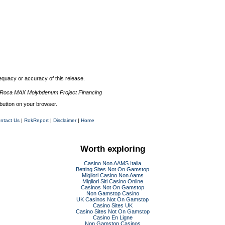
quacy or accuracy of this release.
 Roca MAX Molybdenum Project Financing
button on your browser.
ntact Us
|
RokReport
|
Disclaimer
|
Home
Worth exploring
Casino Non AAMS Italia
Betting Sites Not On Gamstop
Migliori Casino Non Aams
Migliori Siti Casino Online
Casinos Not On Gamstop
Non Gamstop Casino
UK Casinos Not On Gamstop
Casino Sites UK
Casino Sites Not On Gamstop
Casino En Ligne
Non Gamstop Casinos