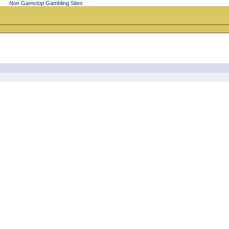
Non Gamstop Gambling Sites