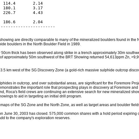
 114.4       2.14

 180.1       3.17

 226.7       4.43

 186.6       2.04

 showing are directly comparable to many of the mineralized boulders found in th
de boulders in the North Boulder Field in 1989.
50cm thick has been observed along strike in a trench approximately 30m southwest
ance of approximately 50m southwest of the BRT Showing returned 54,613ppm Zn, 
5 km west of the SG Discovery Zone (a gold-rich massive sulphide outcrop discove
hides in outcrop, and over substantial areas, are significant for the Foremore Proje
demonstrates the important role that prospecting plays in discovery at Foremore and
s end, Roca's field crews are continuing an extensive search for new mineralized s
ings to aid in targeting an initial drill program.
n maps of the SG Zone and the North Zone, as well as target areas and boulder field
n June 30, 2003 has closed. 575,000 common shares with a hold period expiring 
 add to the company's exploration reserves.