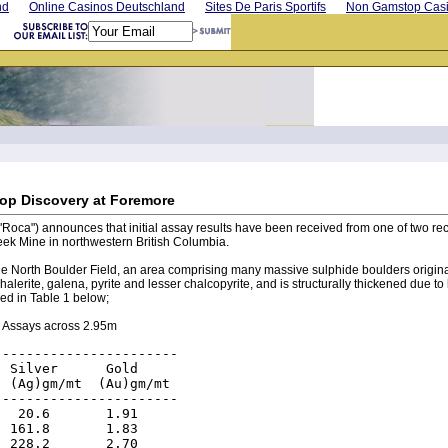
nd
Online Casinos Deutschland
Sites De Paris Sportifs
Non Gamstop Cas
op Discovery at Foremore
("Roca") announces that initial assay results have been received from one of two 
eek Mine in northwestern British Columbia.
he North Boulder Field, an area comprising many massive sulphide boulders origina
erite, galena, pyrite and lesser chalcopyrite, and is structurally thickened due to
ed in Table 1 below;
 Assays across 2.95m
----------------------

 Silver      Gold

 (Ag)gm/mt  (Au)gm/mt

----------------------

  20.6       1.91

 161.8       1.83

 228.2       2.70
