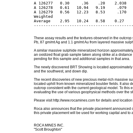
A 126277   0.30     .36    .20    2.038   
A 126278   0.61   10.94   9.19     .079   
A 126279   0.56   12.23   8.53     .170   
Weighted 

Average    2.95   10.24   8.58    0.27    
These assay results and the textures observed in the outcrop
Pb, 87 gm/mt Ag and 1.1 gm/mt Au from layered massive sulphi
A similar massive sulphide mineralized horizon approximately 
an oxidized float grab sample taken along strike at a dist
pending for this sample and additional samples in that area.
The newly discovered BRT Showing is located approximately 3.
and the southwest, and down dip.
The recent discoveries of new precious metal-rich massive sulp
located uphill from known mineralized boulder fields. It also 
outcrop consistent with the current geological model. To thi
evaluating the use of various geophysical methods over the show
Please visit http://www.rocamines.com for details and locatio
Roca also announces that the private placement announced o
this private placement will be used for working capital and to
ROCA MINES INC.
"Scott Broughton"