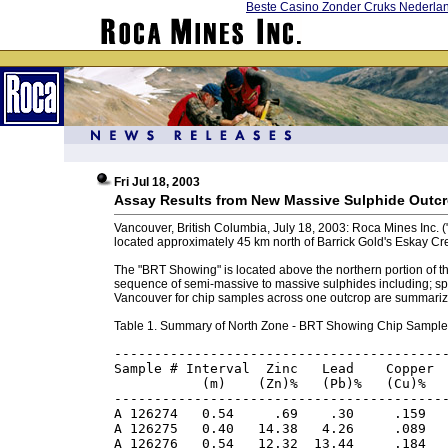
Beste Casino Zonder Cruks Nederla
Fri Jul 18, 2003
Assay Results from New Massive Sulphide Outcr
Vancouver, British Columbia, July 18, 2003: Roca Mines Inc. 
located approximately 45 km north of Barrick Gold's Eskay Cr
The "BRT Showing" is located above the northern portion of t
sequence of semi-massive to massive sulphides including; sphal
Vancouver for chip samples across one outcrop are summariz
Table 1. Summary of North Zone - BRT Showing Chip Sample
------------------------------------------
Sample # Interval  Zinc   Lead    Copper  
           (m)    (Zn)%   (Pb)%   (Cu)%   
------------------------------------------
A 126274   0.54     .69    .30     .159   
A 126275   0.40   14.38   4.26     .089   
A 126276   0.54   12.32  13.44     .184   