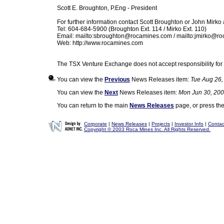
Scott E. Broughton, P.Eng - President
For further information contact Scott Broughton or John Mirko 
Tel: 604-684-5900 (Broughton Ext. 114 / Mirko Ext. 110)
Email: mailto:
sbroughton@rocamines.com
/ mailto:
jmirko@ro
Web: http://www.rocamines.com
The TSX Venture Exchange does not accept responsibility for 
You can view the
Previous
News Releases item:
Tue Aug 26,
You can view the
Next
News Releases item:
Mon Jun 30, 200
You can return to the main
News Releases
page, or press th
Corporate
|
News Releases
|
Projects
|
Investor Info
|
Contac
Copyright © 2003 Roca Mines Inc. All Rights Reserved.