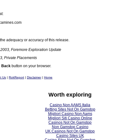
at:
camines.com
the adequacy or accuracy of this release.
 2003, Foremore Exploration Update
3, Private Placements
e
Back
button on your browser.
t Us
|
RokReport
|
Disclaimer
|
Home
Worth exploring
Casino Non AAMS Italia
Betting Sites Not On Gamstop
Migliori Casino Non Aams
Migliori Siti Casino Online
Casinos Not On Gamstop
Non Gamstop Casino
UK Casinos Not On Gamstop
Casino Sites UK
Casino Sites Not On Gamstop