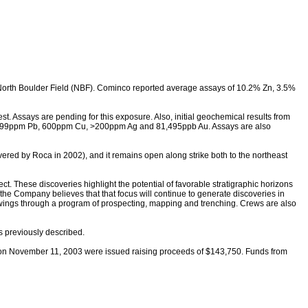
e North Boulder Field (NBF). Cominco reported average assays of 10.2% Zn, 3.5%
. Assays are pending for this exposure. Also, initial geochemical results from
>9,999ppm Pb, 600ppm Cu, >200ppm Ag and 81,495ppb Au. Assays are also
red by Roca in 2002), and it remains open along strike both to the northeast
ct. These discoveries highlight the potential of favorable stratigraphic horizons
 the Company believes that that focus will continue to generate discoveries in
howings through a program of prospecting, mapping and trenching. Crews are also
s previously described.
on November 11, 2003 were issued raising proceeds of $143,750. Funds from