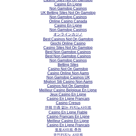
Casino En Ligne
Non Gamstop Casinos
UK Betting Sites Not On Gamstop
Non Gamstop Casinos
Online Casino Canada
Casino En Ligne
Non Gamstop Casinos
オンラインカジノ
Best Casinos Not On Gamstop
Giochi Online Casino
Casino Sites Not On Gamstop
Best Non Gamstop Casinos
Best Non Gamstop Casinos
Non Gamstop Casinos
Betting Sites
Casino Not On Gamstop
Casino Online Non Aams
Non Gamstop Casinos UK
Migliori Siti Casino Non Aams
Casinos Not On Gamstop
Meilleur Casino Belgique En Ligne
Jeux Casino En Ligne
Casino En Ligne Français
Casino Cresus
연령 인증 없는 카지노사이트
Casino En Ligne Fiable
Casino Français En Ligne
Meilleur Casino En Ligne
Casino En Ligne Français
토토사이트 추천
코인카지노 사이트