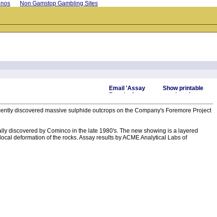
inos
Non Gamstop Gambling Sites
recently discovered massive sulphide outcrops on the Company's Foremore Project
lly discovered by Cominco in the late 1980's. The new showing is a layered
 local deformation of the rocks. Assay results by ACME Analytical Labs of