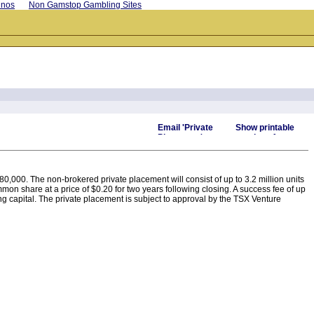
inos
Non Gamstop Gambling Sites
,000. The non-brokered private placement will consist of up to 3.2 million units
mon share at a price of $0.20 for two years following closing. A success fee of up
g capital. The private placement is subject to approval by the TSX Venture