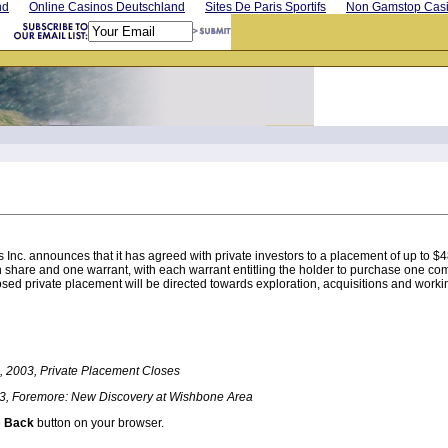
nd
Online Casinos Deutschland
Sites De Paris Sportifs
Non Gamstop Cas
c. announces that it has agreed with private investors to a placement of up to $480
n share and one warrant, with each warrant entitling the holder to purchase one com
sed private placement will be directed towards exploration, acquisitions and workin
 2003, Private Placement Closes
3, Foremore: New Discovery at Wishbone Area
e
Back
button on your browser.