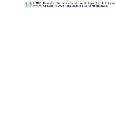
Corporate
|
News Releases
|
Projects
|
Investor Info
|
Contac
Copyright © 2003 Roca Mines Inc. All Rights Reserved.