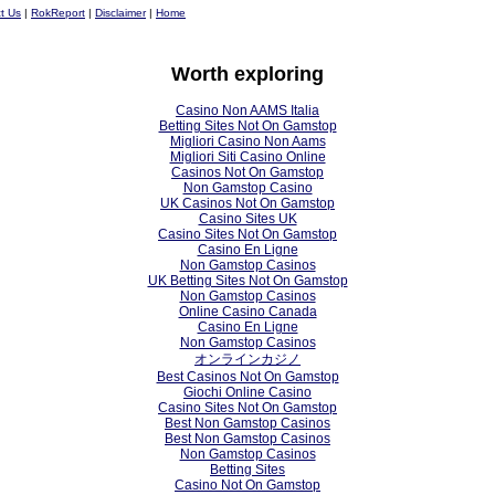
t Us
|
RokReport
|
Disclaimer
|
Home
Worth exploring
Casino Non AAMS Italia
Betting Sites Not On Gamstop
Migliori Casino Non Aams
Migliori Siti Casino Online
Casinos Not On Gamstop
Non Gamstop Casino
UK Casinos Not On Gamstop
Casino Sites UK
Casino Sites Not On Gamstop
Casino En Ligne
Non Gamstop Casinos
UK Betting Sites Not On Gamstop
Non Gamstop Casinos
Online Casino Canada
Casino En Ligne
Non Gamstop Casinos
オンラインカジノ
Best Casinos Not On Gamstop
Giochi Online Casino
Casino Sites Not On Gamstop
Best Non Gamstop Casinos
Best Non Gamstop Casinos
Non Gamstop Casinos
Betting Sites
Casino Not On Gamstop