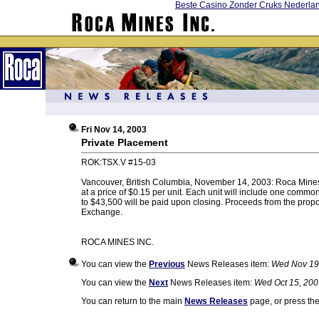
Beste Casino Zonder Cruks Nederla
Fri Nov 14, 2003
Private Placement
ROK:TSX.V #15-03
Vancouver, British Columbia, November 14, 2003: Roca Mines In
at a price of $0.15 per unit. Each unit will include one commo
to $43,500 will be paid upon closing. Proceeds from the propo
Exchange.
ROCA MINES INC.
You can view the
Previous
News Releases item:
Wed Nov 19,
You can view the
Next
News Releases item:
Wed Oct 15, 200
You can return to the main
News Releases
page, or press th