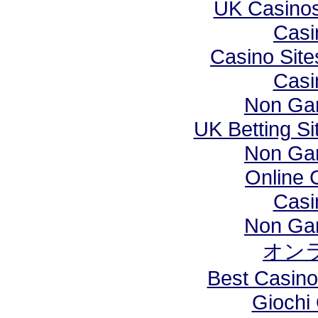
UK Casino
Casi
Casino Sit
Casi
Non Ga
UK Betting S
Non Ga
Online 
Casi
Non Ga
オン
Best Casin
Giochi