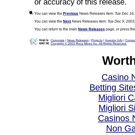
or accuracy of this release.
You can view the
Previous
News Releases item:
Tue Dec 16,
You can view the
Next
News Releases item:
Tue Dec 9, 2003
You can return to the main
News Releases
page, or press th
Corporate
|
News Releases
|
Projects
|
Investor Info
|
Contac
Copyright © 2003 Roca Mines Inc. All Rights Reserved.
Worth
Casino 
Betting Si
Migliori
Migliori S
Casinos 
Non Ga