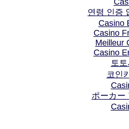
Cas
연령 인증
Casino 
Casino F
Meilleur
Casino E
토토
코인
Casi
ポーカー
Casi