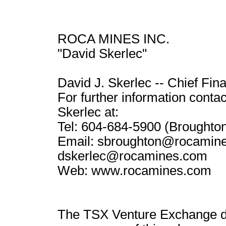
ROCA MINES INC.
"David Skerlec"
David J. Skerlec -- Chief Fina
For further information conta
Skerlec at:
Tel: 604-684-5900 (Broughton 
Email:
sbroughton@rocamin
dskerlec@rocamines.com
Web: www.rocamines.com
The TSX Venture Exchange doe