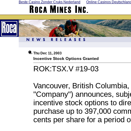
Beste Casino Zonder Cruks Nederland
Online Casinos Deutschlan
Thu Dec 11, 2003
Incentive Stock Options Granted
ROK:TSX.V #19-03
Vancouver, British Columbia,
"Company") announces, subject
incentive stock options to di
purchase up to 397,000 comm
cents per share for a period o