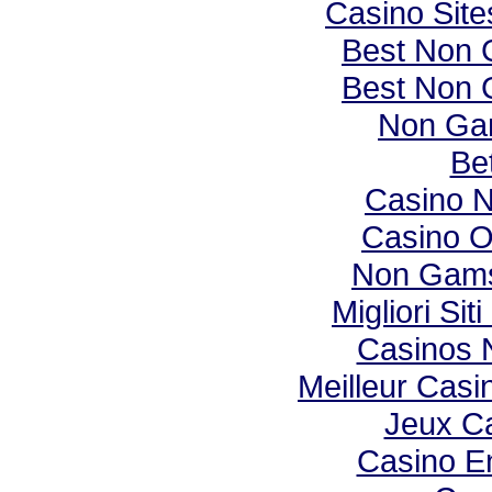
Casino Sit
Best Non 
Best Non 
Non Ga
Bet
Casino 
Casino O
Non Gams
Migliori Si
Casinos 
Meilleur Casi
Jeux Ca
Casino E