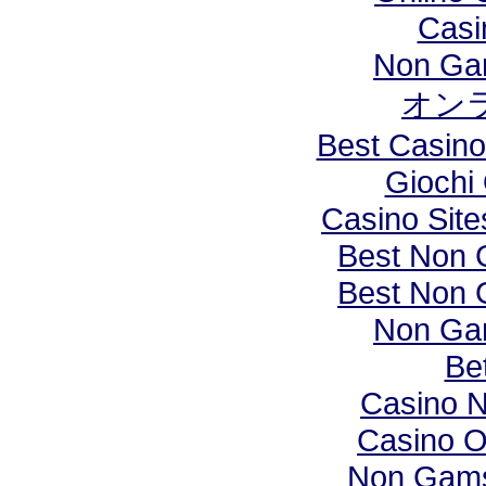
Casi
Non Ga
オン
Best Casin
Giochi
Casino Sit
Best Non 
Best Non 
Non Ga
Bet
Casino 
Casino O
Non Gams