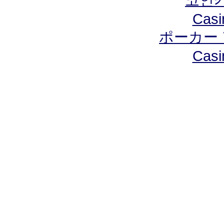
Casi
ポーカー
Casi