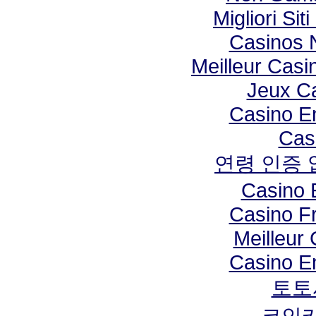
Migliori Si
Casinos 
Meilleur Casi
Jeux Ca
Casino E
Cas
연령 인증
Casino 
Casino F
Meilleur
Casino E
토토
코인