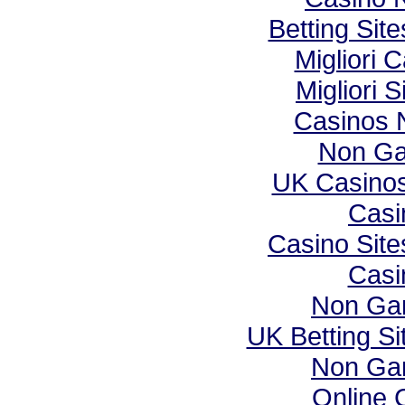
Betting Si
Migliori
Migliori S
Casinos 
Non Ga
UK Casino
Casi
Casino Sit
Casi
Non Ga
UK Betting S
Non Ga
Online 