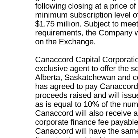
following closing at a price of
minimum subscription level of
$1.75 million. Subject to me
requirements, the Company wil
on the Exchange.
Canaccord Capital Corporatio
exclusive agent to offer the s
Alberta, Saskatchewan and ce
has agreed to pay Canaccord
proceeds raised and will issu
as is equal to 10% of the numb
Canaccord will also receive a
corporate finance fee payable 
Canaccord will have the same