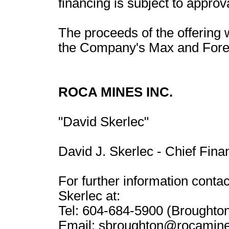
financing is subject to appr
The proceeds of the offering 
the Company's Max and Foremo
ROCA MINES INC.
"David Skerlec"
David J. Skerlec - Chief Finan
For further information conta
Skerlec at:
Tel: 604-684-5900 (Broughton 
Email:
sbroughton@rocamin