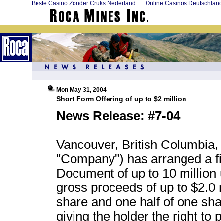
Beste Casino Zonder Cruks Nederland
Online Casinos Deutschlan
Mon May 31, 2004
Short Form Offering of up to $2 million
News Release: #7-04
Vancouver, British Columbia,
"Company") has arranged a fi
Document of up to 10 million u
gross proceeds of up to $2.0 
share and one half of one sha
giving the holder the right to