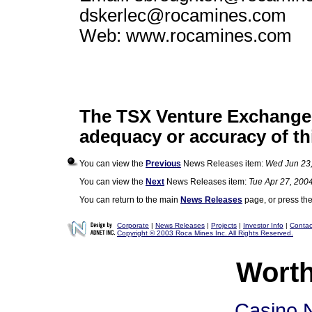
dskerlec@rocamines.com
Web: www.rocamines.com
The TSX Venture Exchange d
adequacy or accuracy of thi
You can view the
Previous
News Releases item:
Wed Jun 23,
You can view the
Next
News Releases item:
Tue Apr 27, 200
You can return to the main
News Releases
page, or press th
Corporate
|
News Releases
|
Projects
|
Investor Info
|
Contac
Copyright © 2003 Roca Mines Inc. All Rights Reserved.
Worth
Casino 