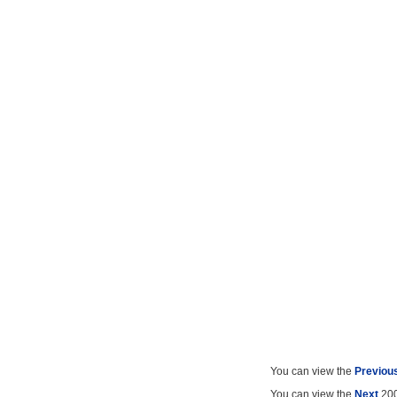
You can view the
Previou
You can view the
Next
200