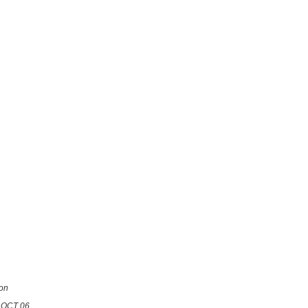
ion
d OCT 06