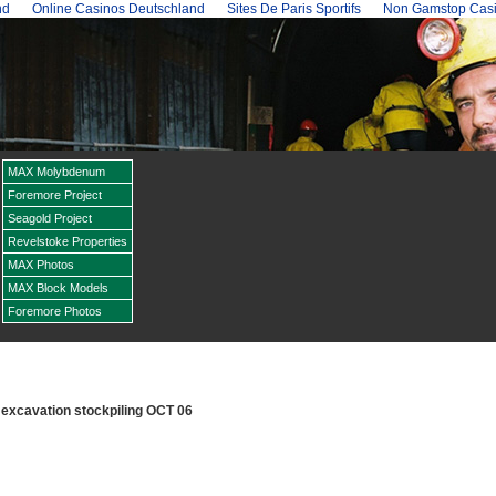
nd
Online Casinos Deutschland
Sites De Paris Sportifs
Non Gamstop Cas
MAX Molybdenum
Foremore Project
Seagold Project
Revelstoke Properties
MAX Photos
MAX Block Models
Foremore Photos
l excavation stockpiling OCT 06