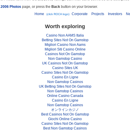
n
2006 Photos
page, or press the
Back
button on your browser.
Home
Corporate
Projects
Investors
N
(click ROCA logo)
Worth exploring
Casino Non AAMS Italia
Betting Sites Not On Gamstop
Migliori Casino Non Aams
Migliori Siti Casino Online
Casinos Not On Gamstop
Non Gamstop Casino
UK Casinos Not On Gamstop
Casino Sites UK
Casino Sites Not On Gamstop
Casino En Ligne
Non Gamstop Casinos
UK Betting Sites Not On Gamstop
Non Gamstop Casinos
Online Casino Canada
Casino En Ligne
Non Gamstop Casinos
オンラインカジノ
Best Casinos Not On Gamstop
Giochi Online Casino
Casino Sites Not On Gamstop
Best Non Gamstop Casinos