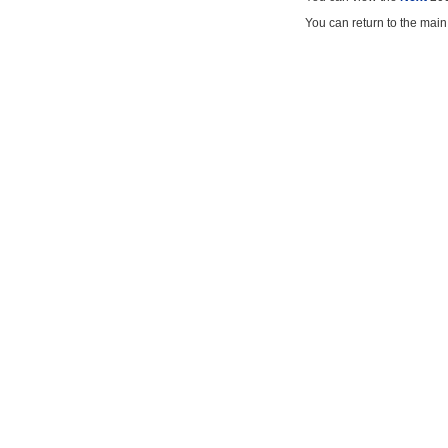
You can return to the mai