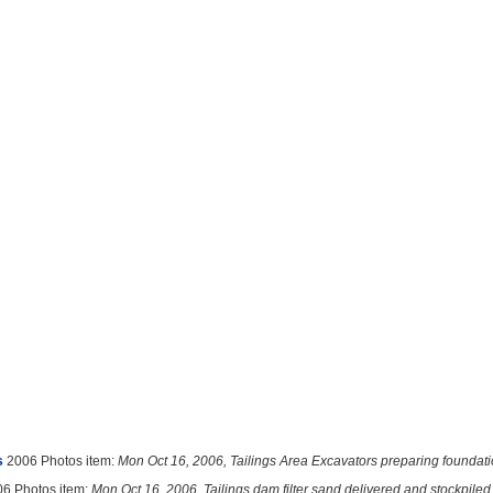
s
2006 Photos item:
Mon Oct 16, 2006, Tailings Area Excavators preparing foundat
6 Photos item:
Mon Oct 16, 2006, Tailings dam filter sand delivered and stockpile