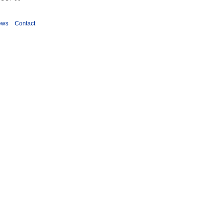
ews
Contact