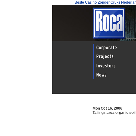
Beste Casino Zonder Cruks Nederla
Mon Oct 16, 2006
Tailings area organic soi