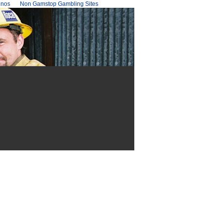
inos
Non Gamstop Gambling Sites