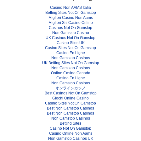
Casino Non AAMS Italia
Betting Sites Not On Gamstop
Migliori Casino Non Aams
Migliori Siti Casino Online
Casinos Not On Gamstop
Non Gamstop Casino
UK Casinos Not On Gamstop
Casino Sites UK
Casino Sites Not On Gamstop
Casino En Ligne
Non Gamstop Casinos
UK Betting Sites Not On Gamstop
Non Gamstop Casinos
Online Casino Canada
Casino En Ligne
Non Gamstop Casinos
オンラインカジノ
Best Casinos Not On Gamstop
Giochi Online Casino
Casino Sites Not On Gamstop
Best Non Gamstop Casinos
Best Non Gamstop Casinos
Non Gamstop Casinos
Betting Sites
Casino Not On Gamstop
Casino Online Non Aams
Non Gamstop Casinos UK