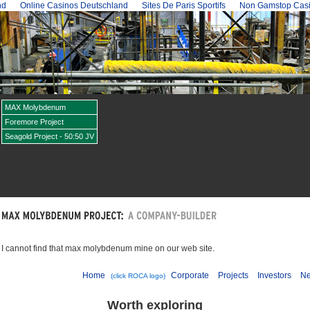
nd
Online Casinos Deutschland
Sites De Paris Sportifs
Non Gamstop Cas
MAX Molybdenum
Foremore Project
Seagold Project - 50:50 JV
I cannot find that max molybdenum mine on our web site.
Home
Corporate
Projects
Investors
N
(click ROCA logo)
Worth exploring