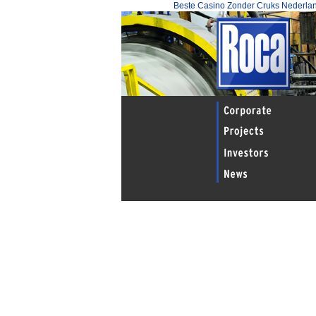
Beste Casino Zonder Cruks Nederla