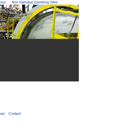
inos
Non Gamstop Gambling Sites
ews
Contact