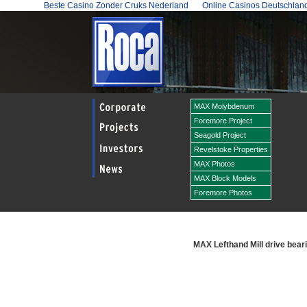
Beste Casino Zonder Cruks Nederland
Online Casinos Deutschlan
MAX Molybdenum
Foremore Project
Seagold Project
Revelstoke Properties
MAX Photos
MAX Block Models
Foremore Photos
MAX Lefthand Mill drive bear