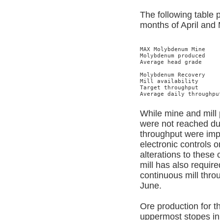
The following table 
months of April and
MAX Molybdenum Mine    
Molybdenum produced    
Average head grade     
                       
Molybdenum Recovery    
Mill availability      
Target throughput      
Average daily throughpu
While mine and mill 
were not reached dur
throughput were imp
electronic controls
alterations to these
mill has also requir
continuous mill thro
June.
Ore production for t
uppermost stopes in 