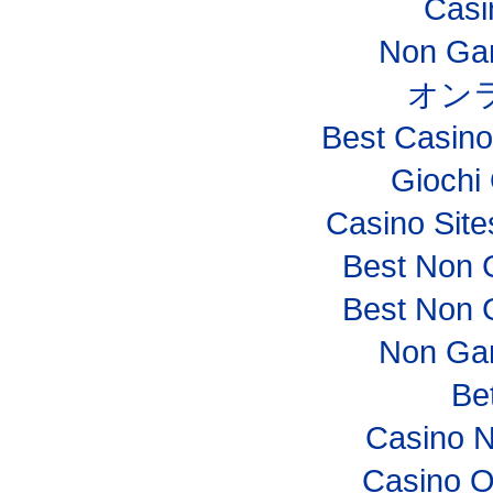
Casi
Non Ga
オン
Best Casin
Giochi
Casino Sit
Best Non 
Best Non 
Non Ga
Bet
Casino 
Casino O