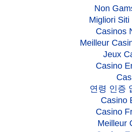
Non Gams
Migliori Si
Casinos 
Meilleur Casi
Jeux Ca
Casino E
Cas
연령 인증
Casino 
Casino F
Meilleur