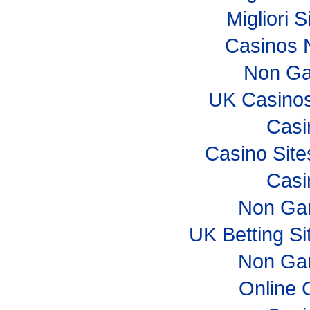
Migliori S
Casinos 
Non Ga
UK Casino
Casi
Casino Sit
Casi
Non Ga
UK Betting S
Non Ga
Online 