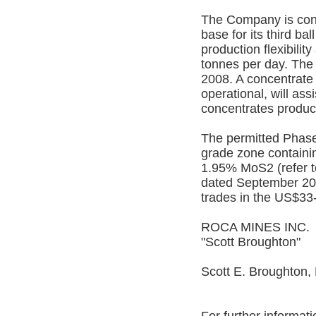
The Company is const
base for its third ball
production flexibilit
tonnes per day. The
2008. A concentrate 
operational, will ass
concentrates produc
The permitted Phase 
grade zone containi
1.95% MoS2 (refer t
dated September 20
trades in the US$33-
ROCA MINES INC.
"Scott Broughton"
Scott E. Broughton,