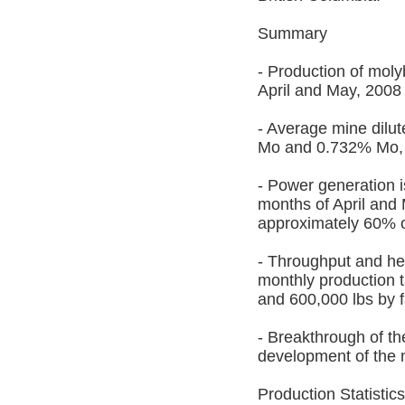
Summary
- Production of moly
April and May, 2008 
- Average mine dilu
Mo and 0.732% Mo, r
- Power generation i
months of April and 
approximately 60% o
- Throughput and he
monthly production 
and 600,000 lbs by f
- Breakthrough of th
development of the 
Production Statistics