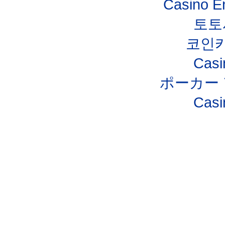
Casino E
토토
코인
Casi
ポーカー
Casi