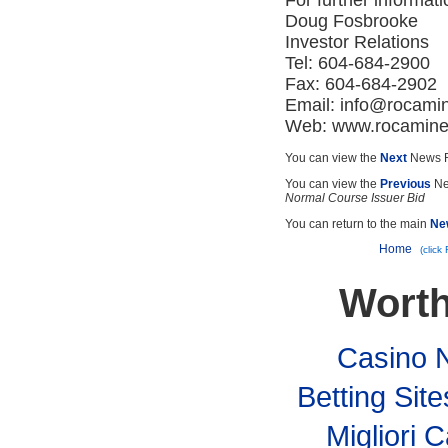
For further informati
Doug Fosbrooke
Investor Relations
Tel: 604-684-2900
Fax: 604-684-2902
Email:
info@rocami
Web: www.rocamin
You can view the
Next
News R
You can view the
Previous
Ne
Normal Course Issuer Bid
You can return to the main
Ne
Home
(click
Worth
Casino 
Betting Si
Migliori