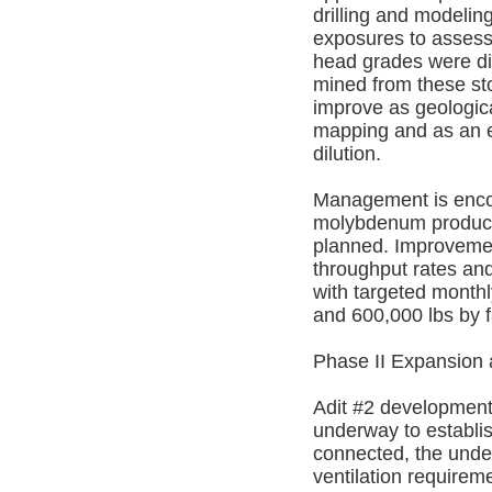
drilling and modelin
exposures to assess 
head grades were dil
mined from these st
improve as geologic
mapping and as an e
dilution.
Management is encour
molybdenum producti
planned. Improvement
throughput rates and
with targeted monthl
and 600,000 lbs by f
Phase II Expansion
Adit #2 development
underway to establi
connected, the under
ventilation requirem