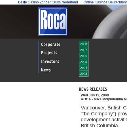
Beste Casino Zonder Cruks Nederland
Online Casinos Deutschlan
2008
2007
2006
2005
2004
2003
Wed Jun 11, 2008
ROCA - MAX Molybdenum Mi
Vancouver, British 
"the Company") prov
development activit
British Columbia.