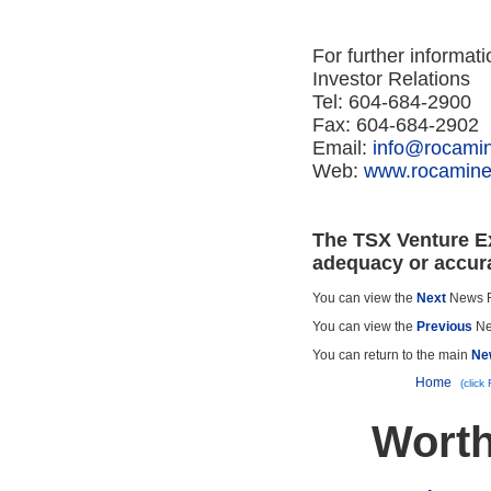
For further informati
Investor Relations
Tel: 604-684-2900
Fax: 604-684-2902
Email:
info@rocami
Web:
www.rocamin
The TSX Venture Ex
adequacy or accura
You can view the
Next
News R
You can view the
Previous
Ne
You can return to the main
Ne
Home
(click
Worth