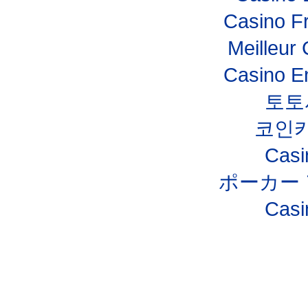
Casino F
Meilleur
Casino E
토토
코인
Casi
ポーカー
Casi