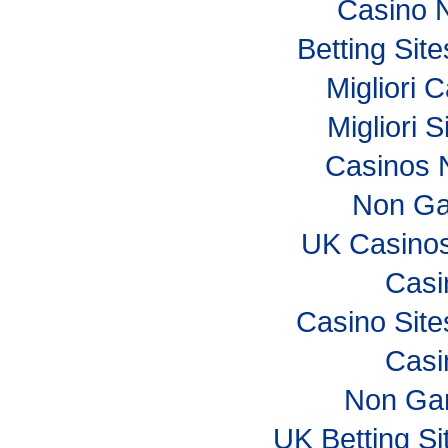
Casino 
Betting Si
Migliori
Migliori S
Casinos 
Non Ga
UK Casino
Casi
Casino Sit
Casi
Non Ga
UK Betting S