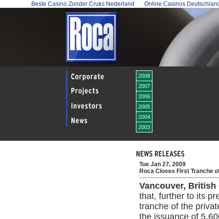
Beste Casino Zonder Cruks Nederland
Online Casinos Deutschlan
2008
2007
2006
2005
2004
2003
Tue Jan 27, 2009
Roca Closes First Tranche o
Vancouver, British
that, further to its 
tranche of the priva
the issuance of 5,60