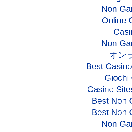
Non Ga
Online 
Casi
Non Ga
オン
Best Casin
Giochi
Casino Sit
Best Non 
Best Non 
Non Ga