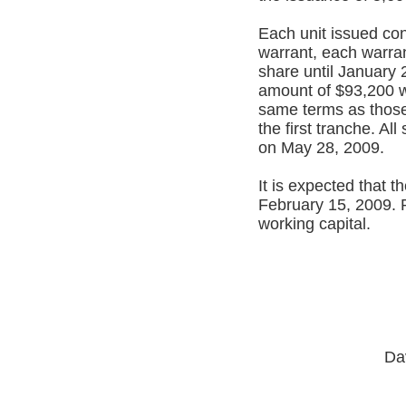
Each unit issued co
warrant, each warran
share until January 2
amount of $93,200 w
same terms as those
the first tranche. Al
on May 28, 2009.
It is expected that t
February 15, 2009. P
working capital.
Dav