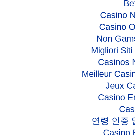
Bet
Casino 
Casino O
Non Gams
Migliori Si
Casinos 
Meilleur Casi
Jeux Ca
Casino E
Cas
연령 인증
Casino 