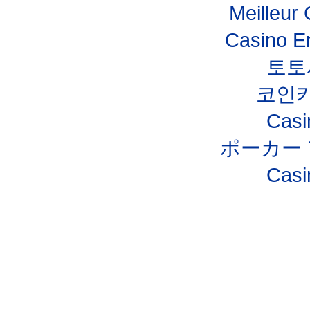
Meilleur
Casino E
토토
코인
Casi
ポーカー
Casi