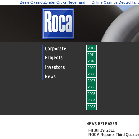
Beste Casino Zonder Cruks Nederland
Online Casinos Deutschlan
2012
2011
2010
2009
2008
2007
2006
2005
2004
2003
Fri Jul 29, 2011
ROCA Reports Third Quarter