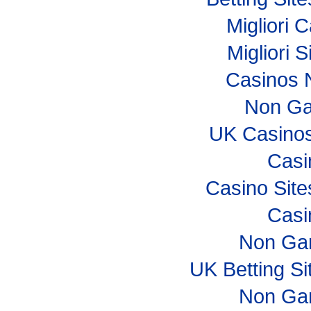
Migliori
Migliori S
Casinos 
Non Ga
UK Casino
Casi
Casino Sit
Casi
Non Ga
UK Betting S
Non Ga