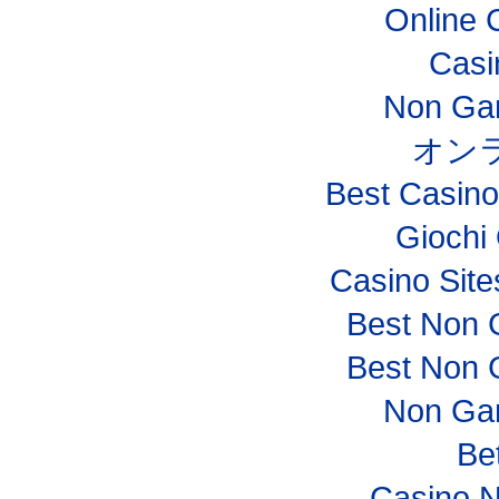
Online 
Casi
Non Ga
オン
Best Casin
Giochi
Casino Sit
Best Non 
Best Non 
Non Ga
Bet
Casino 