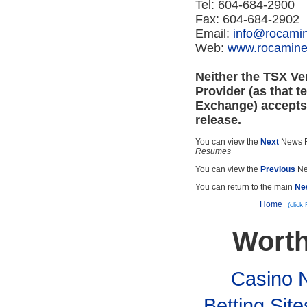
Tel: 604-684-2900
Fax: 604-684-2902
Email:
info@rocami
Web:
www.rocamin
Neither the TSX Ve
Provider (as that t
Exchange) accepts 
release.
You can view the
Next
News R
Resumes
You can view the
Previous
Ne
You can return to the main
Ne
Home
(click
Worth
Casino 
Betting Si