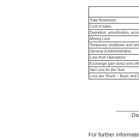
Total Revenues
Cost of sales
Depletion, amortization, accr
Mining Loss
Temporary shutdown and rehab
General & Administrative
Loss from Operations
Exchange gain (loss) and oth
Net Loss for the Year
Loss per Share -- Basic and 
_______
Dav
For further informati