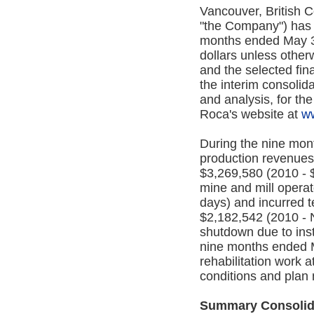
Vancouver, British 
"the Company") has r
months ended May 31
dollars unless other
and the selected fin
the interim consoli
and analysis, for th
Roca's website at
w
During the nine mo
production revenues
$3,269,580 (2010 - 
mine and mill operat
days) and incurred t
$2,182,542 (2010 - 
shutdown due to inst
nine months ended M
rehabilitation work 
conditions and plan 
Summary Consolida