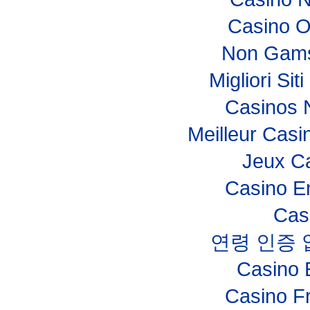
Casino O
Non Gams
Migliori Si
Casinos 
Meilleur Casi
Jeux Ca
Casino E
Cas
연령 인증
Casino 
Casino F