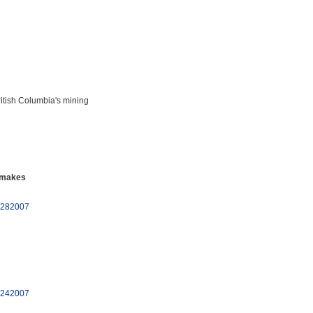
ritish Columbia's mining
 makes
10282007
10242007