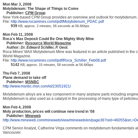
Mon Mar 3, 2008
Molybdenum: The Shape of Things to Come
Publisher:
CPM Group
New York-based CPM Group provides an overview and outlook for molybdenum.
File:
http://www.rocamines.com/i/pdf/Molybdenum_PDAC.pdf
939
KB, approx. 2 minutes, 56 seconds at 56.6Kbps
Mon Feb 11, 2008
Roca's Max Deposit Could Be One Mighty Moly Mine
Publisher:
Resource World Magazine
Author:
Dr. Edward Schiller, P. Geol.
Roca Mines' MAX Molybdenum Mine was featured in an article published in the cu
World Magazine.
File:
http://www.rocamines.com/i/pdf/Roca_Schiller_Feb08.pdf
5142
KB, approx. 15 minutes, 58 seconds at 56.6Kbps
Thu Feb 7, 2008
Plane demand to take off
Publisher:
MSNBC
http://www.msnbc.msn.com/id/23051921/
Molybdenum alloys are a key component in many airplane parts including engine
Molybdenum is also used as a catalyst in the processing of many type of petrole
Mon Feb 4, 2008
Moly production, prices will continue new trend in '08
Publisher:
Mineweb
http://www.mineweb.com/mineweb/view/mineweb/en/page36?oid=46055&sn;=De
CPM Senior Analyst, Catherine Virga comments on molybdenum fundamentals at 
Vancouver.