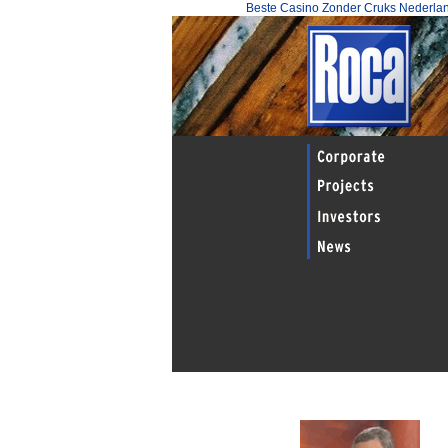
Beste Casino Zonder Cruks Nederla