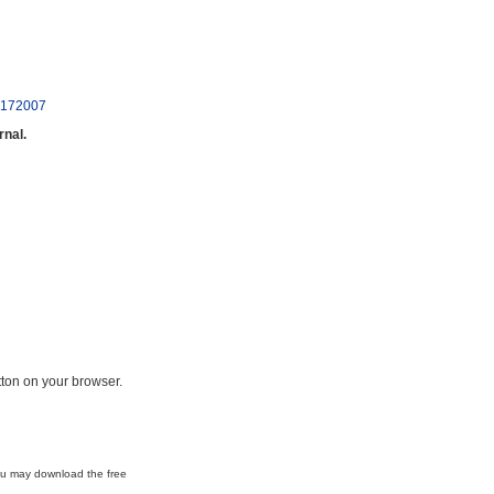
10172007
rnal.
ton on your browser.
ou may download the free