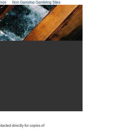
inos
Non Gamstop Gambling Sites
cted directly for copies of