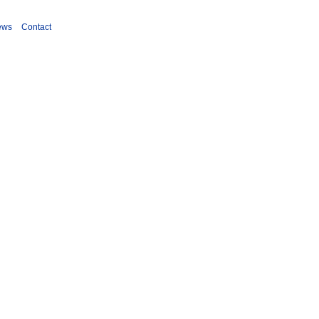
ews
Contact