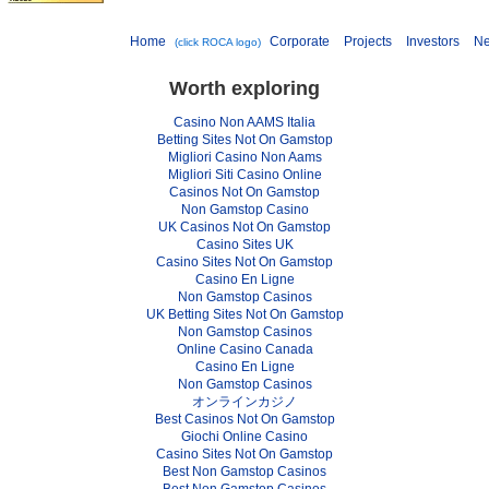
Home
Corporate
Projects
Investors
N
(click ROCA logo)
Worth exploring
Casino Non AAMS Italia
Betting Sites Not On Gamstop
Migliori Casino Non Aams
Migliori Siti Casino Online
Casinos Not On Gamstop
Non Gamstop Casino
UK Casinos Not On Gamstop
Casino Sites UK
Casino Sites Not On Gamstop
Casino En Ligne
Non Gamstop Casinos
UK Betting Sites Not On Gamstop
Non Gamstop Casinos
Online Casino Canada
Casino En Ligne
Non Gamstop Casinos
オンラインカジノ
Best Casinos Not On Gamstop
Giochi Online Casino
Casino Sites Not On Gamstop
Best Non Gamstop Casinos
Best Non Gamstop Casinos