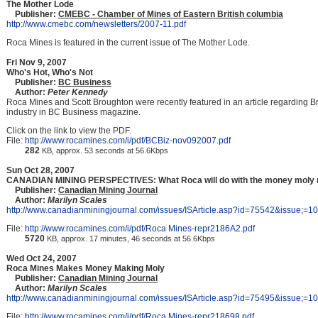
The Mother Lode
Publisher:
CMEBC - Chamber of Mines of Eastern British columbia
http://www.cmebc.com/newsletters/2007-11.pdf
Roca Mines is featured in the current issue of The Mother Lode.
Fri Nov 9, 2007
Who's Hot, Who's Not
Publisher:
BC Business
Author:
Peter Kennedy
Roca Mines and Scott Broughton were recently featured in an article regarding B
industry in BC Business magazine.
Click on the link to view the PDF.
File:
http://www.rocamines.com/i/pdf/BCBiz-nov092007.pdf
282
KB, approx. 53 seconds at 56.6Kbps
Sun Oct 28, 2007
CANADIAN MINING PERSPECTIVES: What Roca will do with the money moly
Publisher:
Canadian Mining Journal
Author:
Marilyn Scales
http://www.canadianminingjournal.com/issues/ISArticle.asp?id=75542&issue;=
File:
http://www.rocamines.com/i/pdf/Roca Mines-repr2186A2.pdf
5720
KB, approx. 17 minutes, 46 seconds at 56.6Kbps
Wed Oct 24, 2007
Roca Mines Makes Money Making Moly
Publisher:
Canadian Mining Journal
Author:
Marilyn Scales
http://www.canadianminingjournal.com/issues/ISArticle.asp?id=75495&issue;=
File:
http://www.rocamines.com/i/pdf/Roca Mines-repr218698.pdf