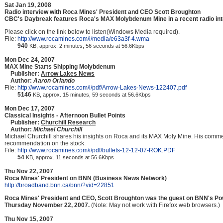
Sat Jan 19, 2008
Radio interview with Roca Mines' President and CEO Scott Broughton
CBC's Daybreak features Roca's MAX Molybdenum Mine in a recent radio int
Please click on the link below to listen(Windows Media required).
File:
http://www.rocamines.com/i/media/e63a3f-4.wma
940
KB, approx. 2 minutes, 56 seconds at 56.6Kbps
Mon Dec 24, 2007
MAX Mine Starts Shipping Molybdenum
Publisher:
Arrow Lakes News
Author:
Aaron Orlando
File:
http://www.rocamines.com/i/pdf/Arrow-Lakes-News-122407.pdf
5146
KB, approx. 15 minutes, 59 seconds at 56.6Kbps
Mon Dec 17, 2007
Classical Insights - Afternoon Bullet Points
Publisher:
Churchill Research
Author:
Michael Churchill
Michael Churchill shares his insights on Roca and its MAX Moly Mine. His comme
recommendation on the stock.
File:
http://www.rocamines.com/i/pdf/bullets-12-12-07-ROK.PDF
54
KB, approx. 11 seconds at 56.6Kbps
Thu Nov 22, 2007
Roca Mines' President on BNN (Business News Network)
http://broadband.bnn.ca/bnn/?vid=22851
Roca Mines' President and CEO, Scott Broughton was the guest on BNN's P
Thursday November 22, 2007.
(Note: May not work with Firefox web browsers.)
Thu Nov 15, 2007