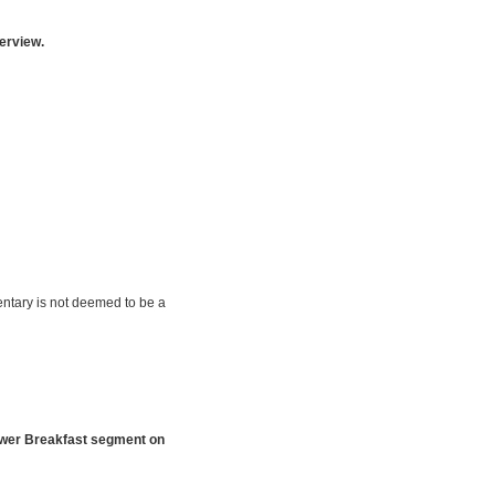
erview.
ntary is not deemed to be a
ower Breakfast segment on