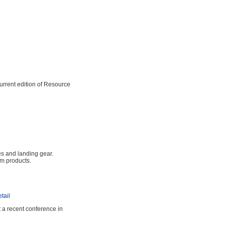
rrent edition of Resource
s and landing gear.
um products.
tail
a recent conference in