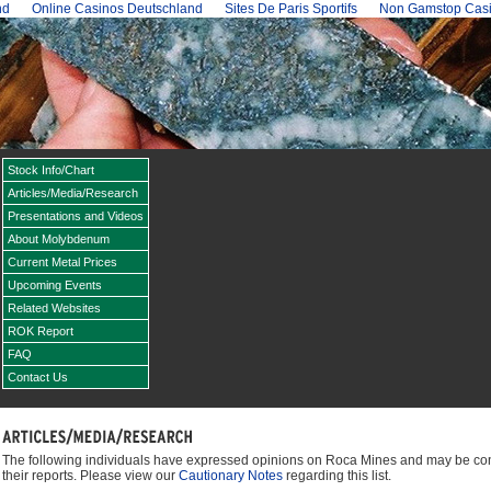
nd
Online Casinos Deutschland
Sites De Paris Sportifs
Non Gamstop Cas
Stock Info/Chart
Articles/Media/Research
Presentations and Videos
About Molybdenum
Current Metal Prices
Upcoming Events
Related Websites
ROK Report
FAQ
Contact Us
The following individuals have expressed opinions on Roca Mines and may be conta
their reports. Please view our
Cautionary Notes
regarding this list.