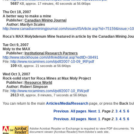
5687
KB, approx. 17 minutes, 40 seconds at 56.6Kbps
Thu Oct 18, 2007
A better way to make a mine
Publisher:
Canadian Mining Journal
Author:
Marilyn Scales
http://www.canadianminingjournal.com/issues/ISArticle.asp?id=75159&issue;=
Roca's MAX Molybdenum Mine featured in article by the Canadian Mining Jou
Tue Oct 9, 2007
Moly to the MAX
Publisher:
Institutional Research Partners
http://www.stockhouse.com/shfn/editorial.asp?edtID=38491
File:
http://www.rocamines.com/i/pdf/2007-10-09_IRP.pdf
109
KB, approx. 21 seconds at 56.6Kbps
Wed Oct 3, 2007
Rock-solid start for Roca Mines at Max Moly Project
Publisher:
Resource World
Author:
Robert Simpson
File:
http://www.rocamines.com/i/pdf/2007-10_RW.pdf
2613
KB, approx. 8 minutes, 7 seconds at 56.6Kbps
You can return to the main
Articles/Media/Research
page, or press the
Back
but
Previous
.
All pages
.
Next
.
1
.
Page 2
.
3
.
4
.
5
.
6
Previous
.
All pages
.
Next
.
1
.
Page 2
.
3
.
4
.
5
.
6
Adobe Acrobat Reader or Exchange is required to view PDF documents. Y
document viewer (Acrobat Reader) from Adobe's web site.