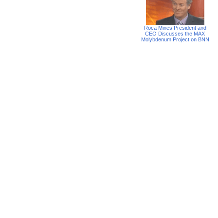
Roca Mines President and
CEO Discusses the MAX
Molybdenum Project on BNN