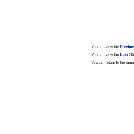
You can view the
Previou
You can view the
Next
200
You can return to the mai